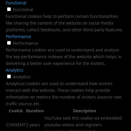
Functional
Functional
Functional cookies help to perform certain functionalities
like sharing the content of the website on social media
platforms, collect feedbacks, and other third-party features.
Performance
Performance
Performance cookies are used to understand and analyze
the key performance indexes of the website which helps in
delivering a better user experience for the visitors.
Analytics
Analytics
Analytical cookies are used to understand how visitors
interact with the website. These cookies help provide
information on metrics the number of visitors, bounce rate,
traffic source, etc.
Cookie
Duration
Description
YouTube sets this cookie via embedded
CONSENT
2 years
youtube-videos and registers