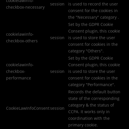
cookielawinfo-
session
is used to record the user
checkbox-necessary
consent for the cookies in
the "Necessary" category .
Set by the GDPR Cookie
Consent plugin, this cookie
cookielawinfo-
session
is used to store the user
checkbox-others
consent for cookies in the
category "Others".
Set by the GDPR Cookie
cookielawinfo-
Consent plugin, this cookie
checkbox-
session
is used to store the user
performance
consent for cookies in the
category "Performance".
Records the default button
state of the corresponding
category & the status of
CookieLawInfoConsent
session
CCPA. It works only in
coordination with the
primary cookie.