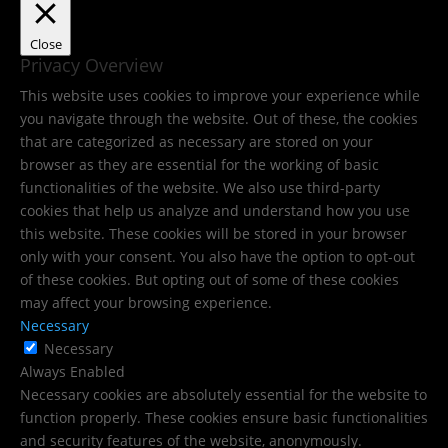
Close
Privacy Overview
This website uses cookies to improve your experience while
you navigate through the website. Out of these, the cookies
that are categorized as necessary are stored on your
browser as they are essential for the working of basic
functionalities of the website. We also use third-party
cookies that help us analyze and understand how you use
this website. These cookies will be stored in your browser
only with your consent. You also have the option to opt-out
of these cookies. But opting out of some of these cookies
may affect your browsing experience.
Necessary
Necessary
Always Enabled
Necessary cookies are absolutely essential for the website to
function properly. These cookies ensure basic functionalities
and security features of the website, anonymously.