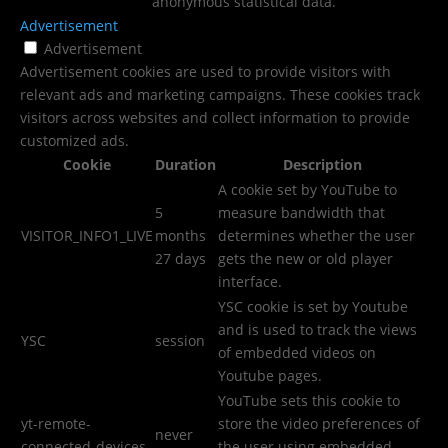
anonymous statistical data.
Advertisement
Advertisement
Advertisement cookies are used to provide visitors with
relevant ads and marketing campaigns. These cookies track
visitors across websites and collect information to provide
customized ads.
Cookie
Duration
Description
A cookie set by YouTube to
5
measure bandwidth that
VISITOR_INFO1_LIVE
months
determines whether the user
27 days
gets the new or old player
interface.
YSC cookie is set by Youtube
and is used to track the views
YSC
session
of embedded videos on
Youtube pages.
YouTube sets this cookie to
yt-remote-
store the video preferences of
never
connected-devices
the user using embedded