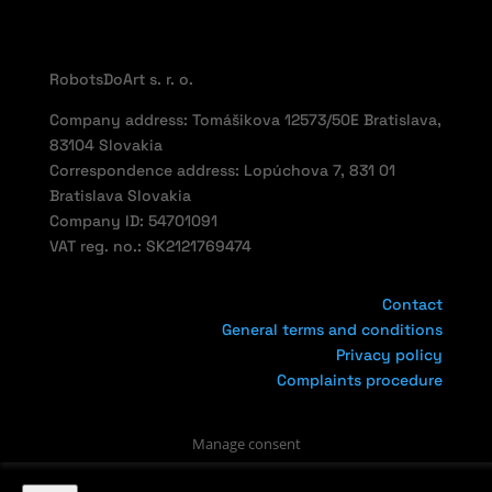
RobotsDoArt s. r. o.
Company address: Tomášikova 12573/50E Bratislava,
83104 Slovakia
Correspondence address: Lopúchova 7, 831 01
Bratislava Slovakia
Company ID: 54701091
VAT reg. no.: SK2121769474
Contact
General terms and conditions
Privacy policy
Complaints procedure
Manage consent