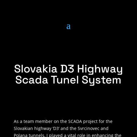
Slovakia D3 Highway
Scada Tunel System
As a team member on the SCADA project for the
Slovakian highway ‘D3’ and the Svrcinovec and
Polana tunnels, I played a vital role in enhancing the