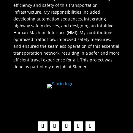
efficiency and safety of this transportation
infrastructure. My responsibilities included
developing automation sequences, integrating
highway safety devices, and designing an intuitive
Human-Machine Interface (HMI). My contributions
optimized traffic flow, improved safety measures,
and ensured the seamless operation of this essential
transportation network, resulting in a safer and more
efficient travel experience for all. This project was
done as part of my day job at Siemens.