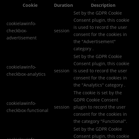
Cookie
Duration
Description
Set by the GDPR Cookie
Consent plugin, this cookie
cookielawinfo-
is used to record the user
checkbox-
session
consent for the cookies in
advertisement
the "Advertisement"
category .
Set by the GDPR Cookie
Consent plugin, this cookie
cookielawinfo-
session
is used to record the user
checkbox-analytics
consent for the cookies in
the "Analytics" category .
The cookie is set by the
GDPR Cookie Consent
cookielawinfo-
session
plugin to record the user
checkbox-functional
consent for the cookies in
the category "Functional".
Set by the GDPR Cookie
Consent plugin, this cookie