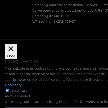
Company address: Tomášikova 12573/50E Brati
Correspondence address: Lopúchova 7, 831 01 
Company ID: 54701091
VAT reg. no.: SK2121769474
Close
Privacy Overview
This website uses cookies to improve your experience while you 
essential for the working of basic functionalities of the websit
your browser only with your consent. You also have the option t
Necessary
Necessary
Always Enabled
Necessary cookies are absolutely essential for the website to f