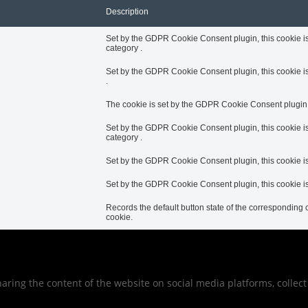
Description
Set by the GDPR Cookie Consent plugin, this cookie is 
category .
Set by the GDPR Cookie Consent plugin, this cookie is 
.
The cookie is set by the GDPR Cookie Consent plugin to
Set by the GDPR Cookie Consent plugin, this cookie is
category .
Set by the GDPR Cookie Consent plugin, this cookie is 
Set by the GDPR Cookie Consent plugin, this cookie is 
Records the default button state of the corresponding c
cookie.
sharing the content of the website on social media platforms, collec