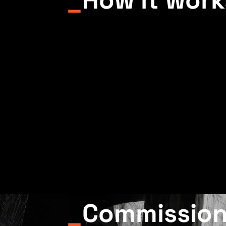
_
Commissio