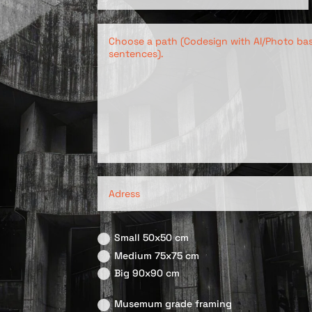
Small 50x50 cm
Medium 75x75 cm
Big 90x90 cm
Musemum grade framing