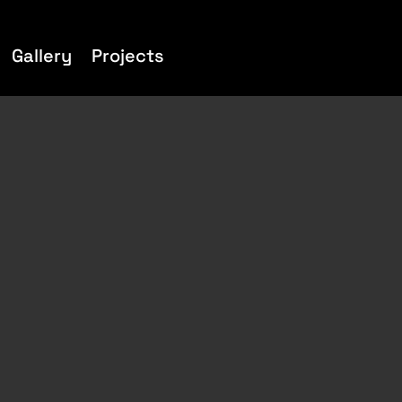
Gallery
Projects