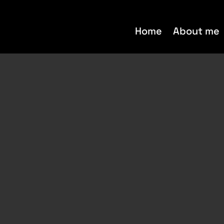
Home
About me