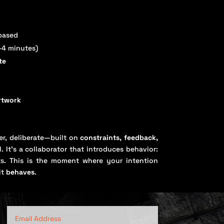
based
–4 minutes)
te
artwork
wer, deliberate—built on
constraints, feedback,
. It’s a collaborator that introduces behavior:
acts. This is the moment where your intention
it
behaves
.