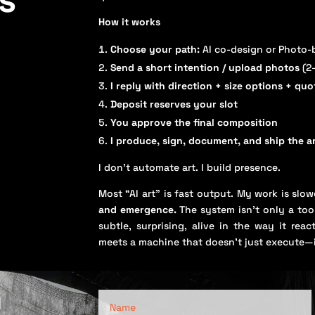
How it works
Choose your path:
AI co-design or Photo-
Send a short intention / upload photos
(2
I reply with direction + size options + quo
Deposit reserves your slot
You approve the final composition
I produce, sign, document, and ship the 
I don’t automate art. I build presence.
Most “AI art” is fast output. My work is slo
and emergence.
The system isn’t only a tool
subtle, surprising, alive in the way it re
meets a machine that doesn’t just execute—
n