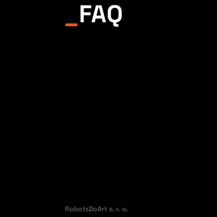
_
FAQ
RobotsDoArt s. r. o.