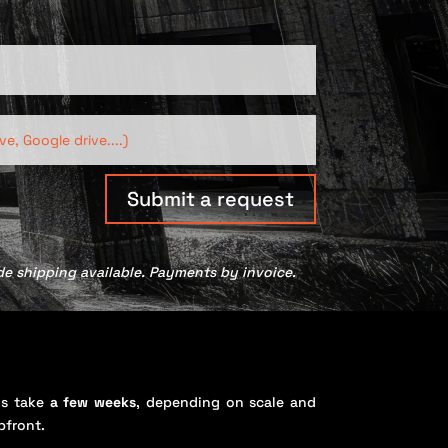
Submit a request
de shipping available. Payments by invoice.
s take
a few weeks
, depending on scale and
pfront.