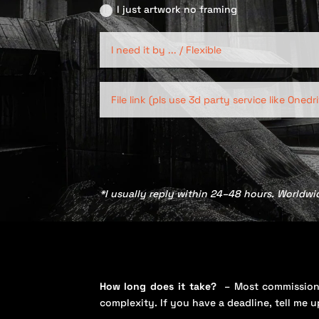
I just artwork no framing
*I usually reply within 24–48 hours. Worldwi
How long does it take?
– Most commission
complexity. If you have a deadline, tell me u