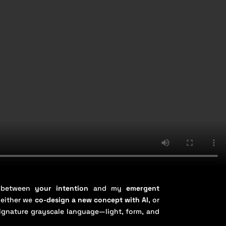
n between
your intention
and my
emergent
 either we
co-design a new concept with AI
, or
signature grayscale language—light, form, and