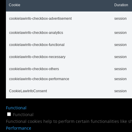
Cookie
Duration
cookielawinfo-checkbox-advertisement
session
cookielawinfo-checkbox-analytics
session
cookielawinfo-checkbox-functional
session
cookielawinfo-checkbox-necessary
session
cookielawinfo-checkbox-others
session
cookielawinfo-checkbox-performance
session
CookieLawInfoConsent
session
Functional
Functional
Functional cookies help to perform certain functionalities like 
Performance