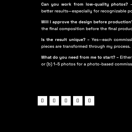
Can you work from low-quality photos?
–
better results—especially for recognizable po
Will I approve the design before production
the final composition before the final produ
Is the result unique? –
Yes—each commissi
pieces are transformed through my process.
What do you need from me to start? –
Either
or (b) 1–5 photos for a photo-based commiss