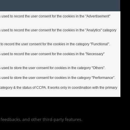
used to record the user consent for the cookies in the "Advertisement"
used to record the user consent for the cookies in the "Analytics" category
 record the user consent for the cookies in the category "Functional".
 used to record the user consent for the cookies in the "Necessary"
used to store the user consent for cookies in the category "Others".
used to store the user consent for cookies in the category "Performance".
ategory & the status of CCPA. It works only in coordination with the primary
t feedbacks, and other third-party features.