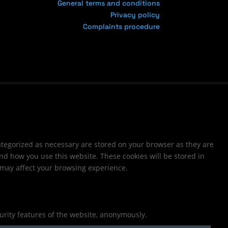
General terms and conditions
Privacy policy
Complaints procedure
ategorized as necessary are stored on your browser as they are
and how you use this website. These cookies will be stored in
s may affect your browsing experience.
curity features of the website, anonymously.