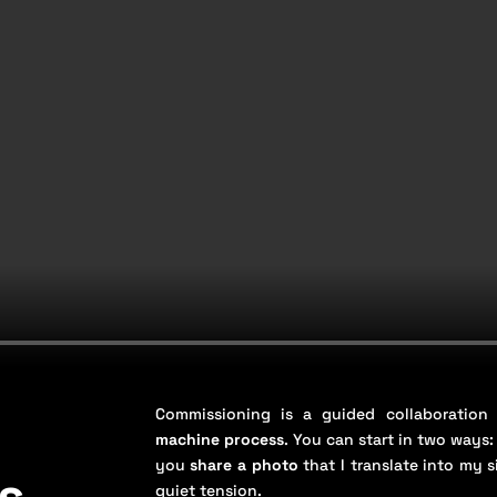
Commissioning is a guided collaboratio
machine process
. You can start in two ways:
you
share a photo
that I translate into my 
s
quiet tension.