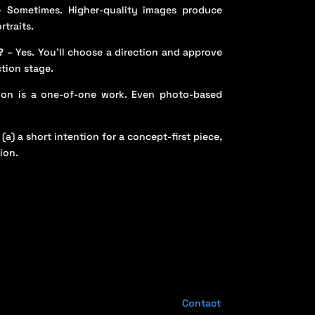
 Sometimes. Higher-quality images produce
rtraits.
?
– Yes. You’ll choose a direction and approve
ction stage.
on is a one-of-one work. Even photo-based
 (a) a short intention for a concept-first piece,
ion.
Contact