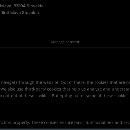
slava, 83104 Slovakia
Bratislava Slovakia
Manage consent
navigate through the website. Out of these, the cookies that are c
e. We also use third-party cookies that help us analyze and underst
o opt-out of these cookies. But opting out of some of these cookie
unction properly. These cookies ensure basic functionalities and se